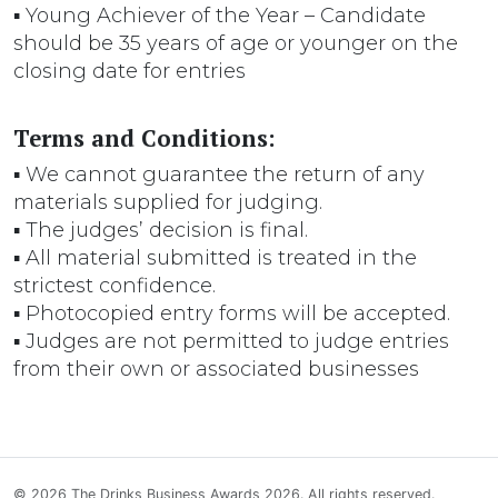
▪ Young Achiever of the Year – Candidate
should be 35 years of age or younger on the
closing date for entries
Terms and Conditions:
▪ We cannot guarantee the return of any
materials supplied for judging.
▪ The judges’ decision is final.
▪ All material submitted is treated in the
strictest confidence.
▪ Photocopied entry forms will be accepted.
▪ Judges are not permitted to judge entries
from their own or associated businesses
© 2026 The Drinks Business Awards 2026. All rights reserved.