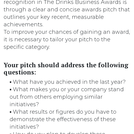
recognition in The Drinks Business Awards is
through a clear and concise awards pitch that
outlines your key recent, measurable
achievements.
To improve your chances of gaining an award,
it is necessary to tailor your pitch to the
specific category.
Your pitch should address the following
questions:
▪ What have you achieved in the last year?
▪ What makes you or your company stand
out from others employing similar
initiatives?
▪ What results or figures do you have to
demonstrate the effectiveness of these
initiatives?