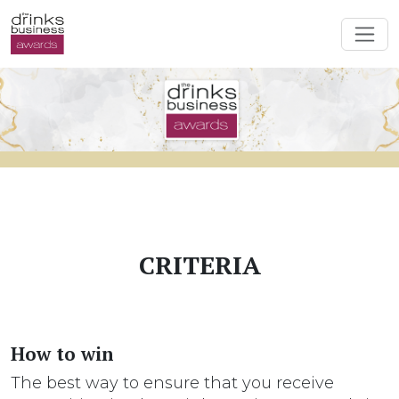
CRITERIA
How to win
The best way to ensure that you receive