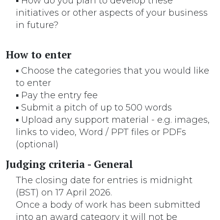
▪ How do you plan to develop these
initiatives or other aspects of your business
in future?
How to enter
▪ Choose the categories that you would like
to enter
▪ Pay the entry fee
▪ Submit a pitch of up to 500 words
▪ Upload any support material - e.g. images,
links to video, Word / PPT files or PDFs
(optional)
Judging criteria - General
The closing date for entries is midnight
(BST) on 17 April 2026.
Once a body of work has been submitted
into an award category it will not be