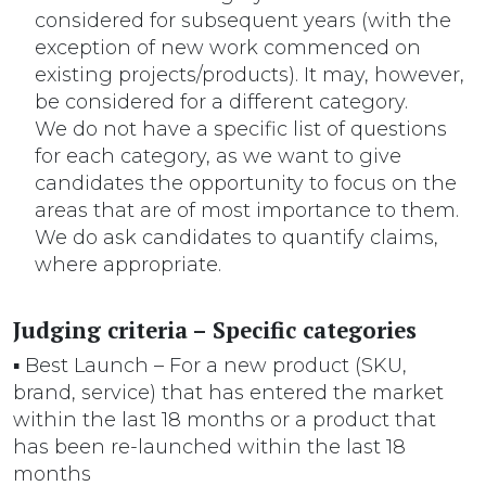
considered for subsequent years (with the
exception of new work commenced on
existing projects/products). It may, however,
be considered for a different category.
We do not have a specific list of questions
for each category, as we want to give
candidates the opportunity to focus on the
areas that are of most importance to them.
We do ask candidates to quantify claims,
where appropriate.
Judging criteria – Specific categories
▪ Best Launch – For a new product (SKU,
brand, service) that has entered the market
within the last 18 months or a product that
has been re-launched within the last 18
months