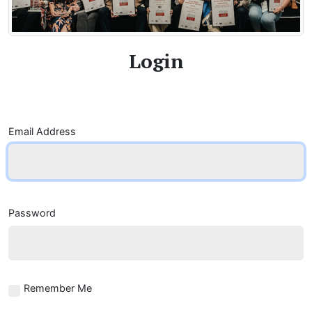
Login
Email Address
Password
Remember Me